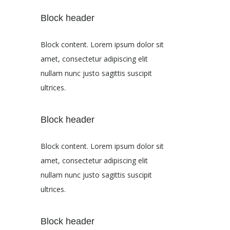
Block header
Block content. Lorem ipsum dolor sit
amet, consectetur adipiscing elit
nullam nunc justo sagittis suscipit
ultrices.
Block header
Block content. Lorem ipsum dolor sit
amet, consectetur adipiscing elit
nullam nunc justo sagittis suscipit
ultrices.
Block header