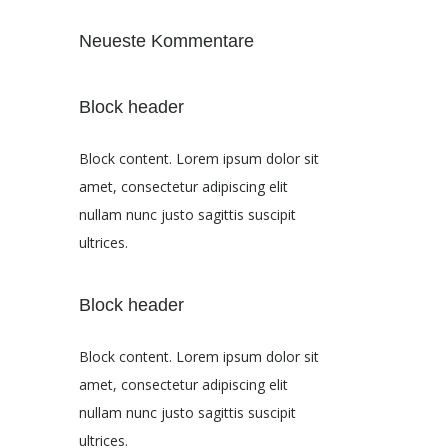
Neueste Kommentare
Block header
Block content. Lorem ipsum dolor sit
amet, consectetur adipiscing elit
nullam nunc justo sagittis suscipit
ultrices.
Block header
Block content. Lorem ipsum dolor sit
amet, consectetur adipiscing elit
nullam nunc justo sagittis suscipit
ultrices.