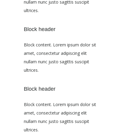
nullam nunc justo sagittis suscipit
ultrices.
Block header
Block content. Lorem ipsum dolor sit
amet, consectetur adipiscing elit
nullam nunc justo sagittis suscipit
ultrices.
Block header
Block content. Lorem ipsum dolor sit
amet, consectetur adipiscing elit
nullam nunc justo sagittis suscipit
ultrices.