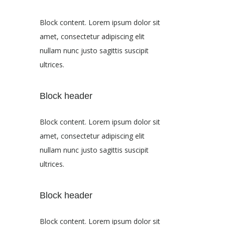
Block content. Lorem ipsum dolor sit
amet, consectetur adipiscing elit
nullam nunc justo sagittis suscipit
ultrices.
Block header
Block content. Lorem ipsum dolor sit
amet, consectetur adipiscing elit
nullam nunc justo sagittis suscipit
ultrices.
Block header
Block content. Lorem ipsum dolor sit