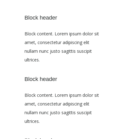
Block header
Block content. Lorem ipsum dolor sit
amet, consectetur adipiscing elit
nullam nunc justo sagittis suscipit
ultrices.
Block header
Block content. Lorem ipsum dolor sit
amet, consectetur adipiscing elit
nullam nunc justo sagittis suscipit
ultrices.