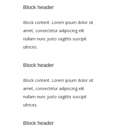
Block header
Block content. Lorem ipsum dolor sit
amet, consectetur adipiscing elit
nullam nunc justo sagittis suscipit
ultrices.
Block header
Block content. Lorem ipsum dolor sit
amet, consectetur adipiscing elit
nullam nunc justo sagittis suscipit
ultrices.
Block header