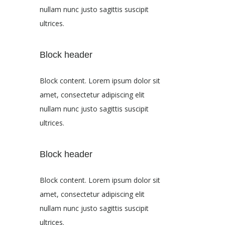
nullam nunc justo sagittis suscipit
ultrices.
Block header
Block content. Lorem ipsum dolor sit
amet, consectetur adipiscing elit
nullam nunc justo sagittis suscipit
ultrices.
Block header
Block content. Lorem ipsum dolor sit
amet, consectetur adipiscing elit
nullam nunc justo sagittis suscipit
ultrices.