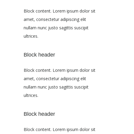
Block content. Lorem ipsum dolor sit
amet, consectetur adipiscing elit
nullam nunc justo sagittis suscipit
ultrices.
Block header
Block content. Lorem ipsum dolor sit
amet, consectetur adipiscing elit
nullam nunc justo sagittis suscipit
ultrices.
Block header
Block content. Lorem ipsum dolor sit