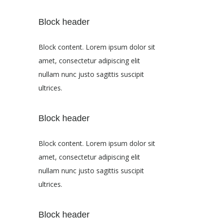
Block header
Block content. Lorem ipsum dolor sit
amet, consectetur adipiscing elit
nullam nunc justo sagittis suscipit
ultrices.
Block header
Block content. Lorem ipsum dolor sit
amet, consectetur adipiscing elit
nullam nunc justo sagittis suscipit
ultrices.
Block header