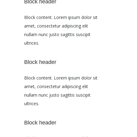
Block header
Block content. Lorem ipsum dolor sit
amet, consectetur adipiscing elit
nullam nunc justo sagittis suscipit
ultrices.
Block header
Block content. Lorem ipsum dolor sit
amet, consectetur adipiscing elit
nullam nunc justo sagittis suscipit
ultrices.
Block header