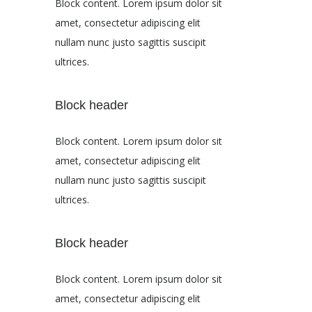
Block content. Lorem ipsum dolor sit
amet, consectetur adipiscing elit
nullam nunc justo sagittis suscipit
ultrices.
Block header
Block content. Lorem ipsum dolor sit
amet, consectetur adipiscing elit
nullam nunc justo sagittis suscipit
ultrices.
Block header
Block content. Lorem ipsum dolor sit
amet, consectetur adipiscing elit