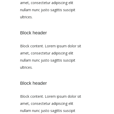
amet, consectetur adipiscing elit
nullam nunc justo sagittis suscipit
ultrices.
Block header
Block content. Lorem ipsum dolor sit
amet, consectetur adipiscing elit
nullam nunc justo sagittis suscipit
ultrices.
Block header
Block content. Lorem ipsum dolor sit
amet, consectetur adipiscing elit
nullam nunc justo sagittis suscipit