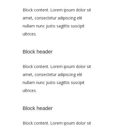
Block content. Lorem ipsum dolor sit
amet, consectetur adipiscing elit
nullam nunc justo sagittis suscipit
ultrices.
Block header
Block content. Lorem ipsum dolor sit
amet, consectetur adipiscing elit
nullam nunc justo sagittis suscipit
ultrices.
Block header
Block content. Lorem ipsum dolor sit