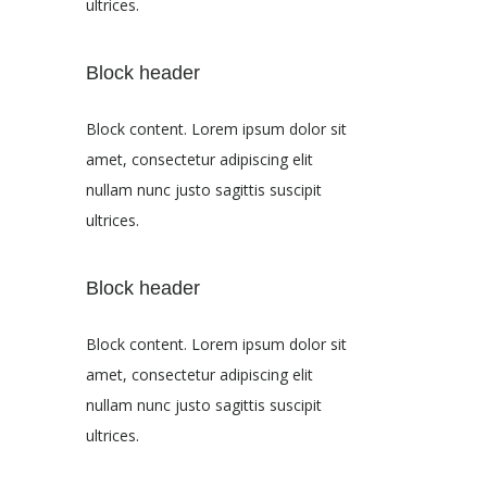
ultrices.
Block header
Block content. Lorem ipsum dolor sit
amet, consectetur adipiscing elit
nullam nunc justo sagittis suscipit
ultrices.
Block header
Block content. Lorem ipsum dolor sit
amet, consectetur adipiscing elit
nullam nunc justo sagittis suscipit
ultrices.