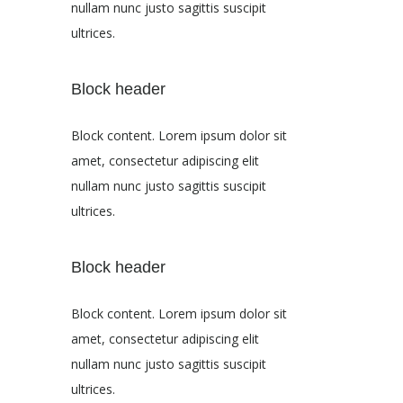
nullam nunc justo sagittis suscipit
ultrices.
Block header
Block content. Lorem ipsum dolor sit
amet, consectetur adipiscing elit
nullam nunc justo sagittis suscipit
ultrices.
Block header
Block content. Lorem ipsum dolor sit
amet, consectetur adipiscing elit
nullam nunc justo sagittis suscipit
ultrices.