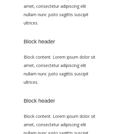
amet, consectetur adipiscing elit
nullam nunc justo sagittis suscipit
ultrices.
Block header
Block content. Lorem ipsum dolor sit
amet, consectetur adipiscing elit
nullam nunc justo sagittis suscipit
ultrices.
Block header
Block content. Lorem ipsum dolor sit
amet, consectetur adipiscing elit
nullam nunc justo sagittis suscipit