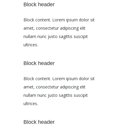
Block header
Block content. Lorem ipsum dolor sit
amet, consectetur adipiscing elit
nullam nunc justo sagittis suscipit
ultrices.
Block header
Block content. Lorem ipsum dolor sit
amet, consectetur adipiscing elit
nullam nunc justo sagittis suscipit
ultrices.
Block header