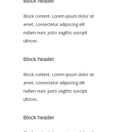
Block header
Block content. Lorem ipsum dolor sit
amet, consectetur adipiscing elit
nullam nunc justo sagittis suscipit
ultrices.
Block header
Block content. Lorem ipsum dolor sit
amet, consectetur adipiscing elit
nullam nunc justo sagittis suscipit
ultrices.
Block header