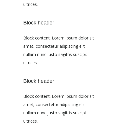
ultrices.
Block header
Block content. Lorem ipsum dolor sit
amet, consectetur adipiscing elit
nullam nunc justo sagittis suscipit
ultrices.
Block header
Block content. Lorem ipsum dolor sit
amet, consectetur adipiscing elit
nullam nunc justo sagittis suscipit
ultrices.