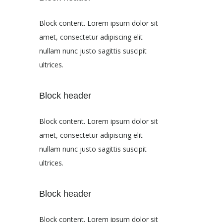
Block content. Lorem ipsum dolor sit
amet, consectetur adipiscing elit
nullam nunc justo sagittis suscipit
ultrices.
Block header
Block content. Lorem ipsum dolor sit
amet, consectetur adipiscing elit
nullam nunc justo sagittis suscipit
ultrices.
Block header
Block content. Lorem ipsum dolor sit