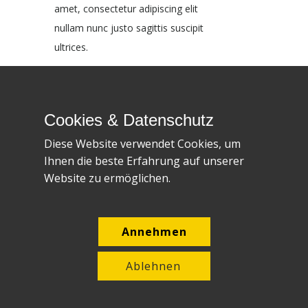
amet, consectetur adipiscing elit
nullam nunc justo sagittis suscipit
ultrices.
Block header
Cookies & Datenschutz
Block content. Lorem ipsum dolor sit
Diese Website verwendet Cookies, um
amet, consectetur adipiscing elit
Ihnen die beste Erfahrung auf unserer
nullam nunc justo sagittis suscipit
Website zu ermöglichen.
ultrices.
Block header
Annehmen
Block content. Lorem ipsum dolor sit
Ablehnen
amet, consectetur adipiscing elit
nullam nunc justo sagittis suscipit