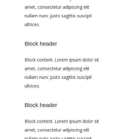
amet, consectetur adipiscing elit
nullam nunc justo sagittis suscipit
ultrices.
Block header
Block content. Lorem ipsum dolor sit
amet, consectetur adipiscing elit
nullam nunc justo sagittis suscipit
ultrices.
Block header
Block content. Lorem ipsum dolor sit
amet, consectetur adipiscing elit
nullam nunc justo sagittis suscipit