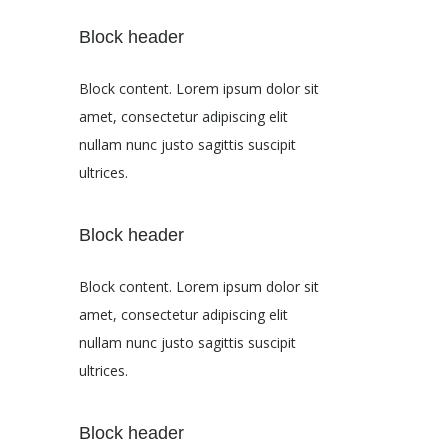
Block header
Block content. Lorem ipsum dolor sit
amet, consectetur adipiscing elit
nullam nunc justo sagittis suscipit
ultrices.
Block header
Block content. Lorem ipsum dolor sit
amet, consectetur adipiscing elit
nullam nunc justo sagittis suscipit
ultrices.
Block header