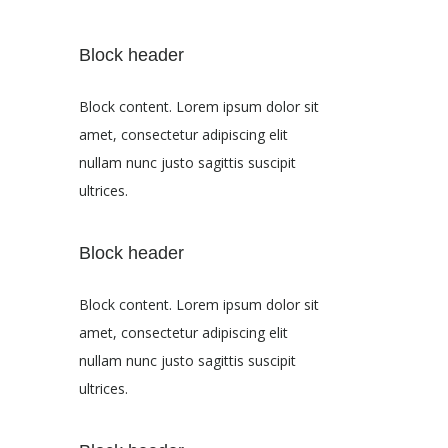
Block header
Block content. Lorem ipsum dolor sit
amet, consectetur adipiscing elit
nullam nunc justo sagittis suscipit
ultrices.
Block header
Block content. Lorem ipsum dolor sit
amet, consectetur adipiscing elit
nullam nunc justo sagittis suscipit
ultrices.