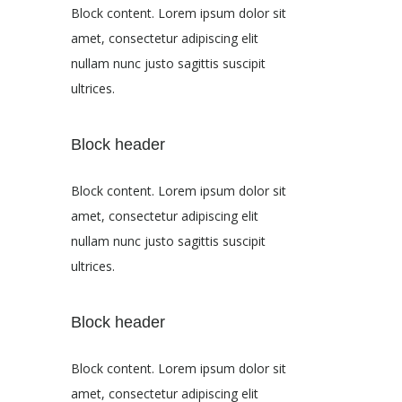
Block content. Lorem ipsum dolor sit
amet, consectetur adipiscing elit
nullam nunc justo sagittis suscipit
ultrices.
Block header
Block content. Lorem ipsum dolor sit
amet, consectetur adipiscing elit
nullam nunc justo sagittis suscipit
ultrices.
Block header
Block content. Lorem ipsum dolor sit
amet, consectetur adipiscing elit