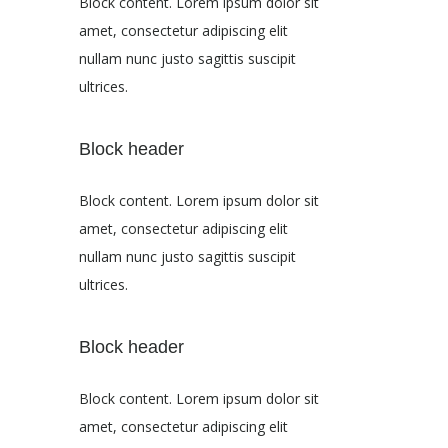
Block content. Lorem ipsum dolor sit
amet, consectetur adipiscing elit
nullam nunc justo sagittis suscipit
ultrices.
Block header
Block content. Lorem ipsum dolor sit
amet, consectetur adipiscing elit
nullam nunc justo sagittis suscipit
ultrices.
Block header
Block content. Lorem ipsum dolor sit
amet, consectetur adipiscing elit