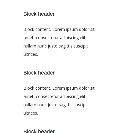
Block header
Block content. Lorem ipsum dolor sit
amet, consectetur adipiscing elit
nullam nunc justo sagittis suscipit
ultrices.
Block header
Block content. Lorem ipsum dolor sit
amet, consectetur adipiscing elit
nullam nunc justo sagittis suscipit
ultrices.
Block header