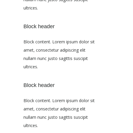
ultrices.
Block header
Block content. Lorem ipsum dolor sit
amet, consectetur adipiscing elit
nullam nunc justo sagittis suscipit
ultrices.
Block header
Block content. Lorem ipsum dolor sit
amet, consectetur adipiscing elit
nullam nunc justo sagittis suscipit
ultrices.