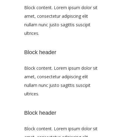
Block content. Lorem ipsum dolor sit
amet, consectetur adipiscing elit
nullam nunc justo sagittis suscipit
ultrices.
Block header
Block content. Lorem ipsum dolor sit
amet, consectetur adipiscing elit
nullam nunc justo sagittis suscipit
ultrices.
Block header
Block content. Lorem ipsum dolor sit