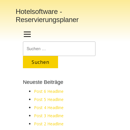
Hotelsoftware -
Reservierungsplaner
Suchen
nach:
Neueste Beiträge
Post 6 Headline
Post 5 Headline
Post 4 Headline
Post 3 Headline
Post 2 Headline