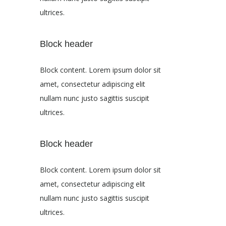
ultrices.
Block header
Block content. Lorem ipsum dolor sit
amet, consectetur adipiscing elit
nullam nunc justo sagittis suscipit
ultrices.
Block header
Block content. Lorem ipsum dolor sit
amet, consectetur adipiscing elit
nullam nunc justo sagittis suscipit
ultrices.