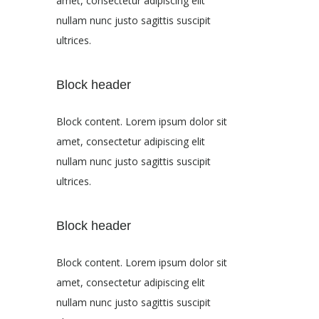
amet, consectetur adipiscing elit
nullam nunc justo sagittis suscipit
ultrices.
Block header
Block content. Lorem ipsum dolor sit
amet, consectetur adipiscing elit
nullam nunc justo sagittis suscipit
ultrices.
Block header
Block content. Lorem ipsum dolor sit
amet, consectetur adipiscing elit
nullam nunc justo sagittis suscipit